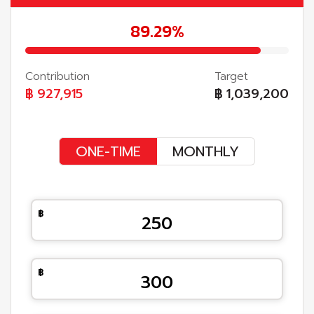
89.29%
Contribution
Target
฿
927,915
฿
1,039,200
ONE-TIME
MONTHLY
250
300