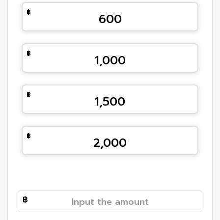
600
1,000
1,500
2,000