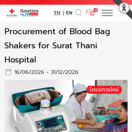
0
TH
EN
|
Procurement of Blood Bag
Shakers for Surat Thani
Hospital
16/06/2026 - 31/12/2026
โครงการใหม่