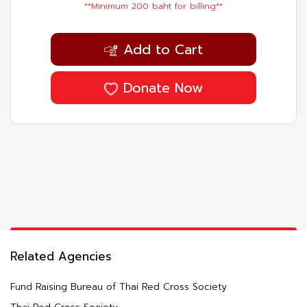
**Minimum 200 baht for billing**
Add to Cart
Donate Now
Related Agencies
Fund Raising Bureau of Thai Red Cross Society