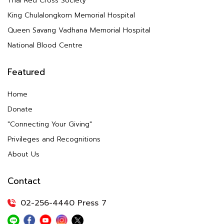
Thai Red Cross Society
King Chulalongkorn Memorial Hospital
Queen Savang Vadhana Memorial Hospital
National Blood Centre
Featured
Home
Donate
"Connecting Your Giving"
Privileges and Recognitions
About Us
Contact
02-256-4440 Press 7