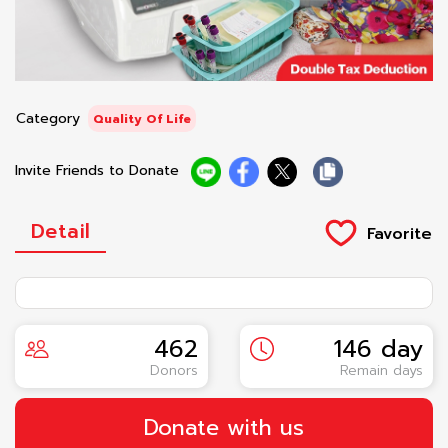
Category
Quality Of Life
Invite Friends to Donate
Detail
462
146 day
Donors
Remain days
Donate with us